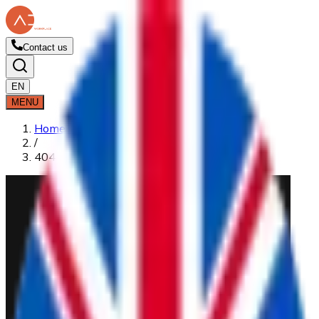
Contact us
EN
MENU
Home
/
404