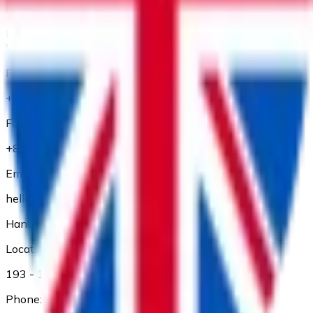
Location:
Floor 1 and Floor 2, 56 Thu Khoa Huan Street, Ben Thanh
Ward, Ho Chi Minh City
Phone:
+84 28 3827 3660
Fax:
+84 28 3827 3661
Email:
hello@adp.vn
Hanoi Branch
Location:
193 - 195 Kham Thien, Dong Da Dist., Ha Noi
Phone: