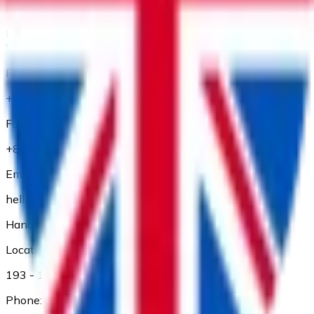
Location:
Floor 1 and Floor 2, 56 Thu Khoa Huan Street, Ben Thanh
Ward, Ho Chi Minh City
Phone:
+84 28 3827 3660
Fax:
+84 28 3827 3661
Email:
hello@adp.vn
Hanoi Branch
Location:
193 - 195 Kham Thien, Dong Da Dist., Ha Noi
Phone: