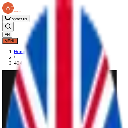
Contact us
EN
MENU
Home
/
404