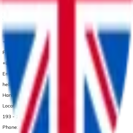
Location:
Floor 1 and Floor 2, 56 Thu Khoa Huan Street, Ben Thanh
Ward, Ho Chi Minh City
Phone:
+84 28 3827 3660
Fax:
+84 28 3827 3661
Email:
hello@adp.vn
Hanoi Branch
Location:
193 - 195 Kham Thien, Dong Da Dist., Ha Noi
Phone: