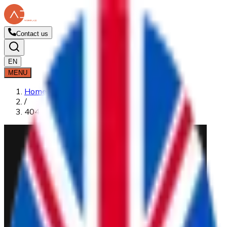
Contact us
EN
MENU
Home
/
404