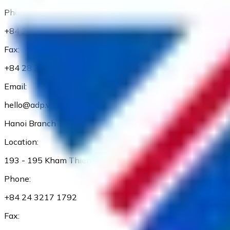
Phone:
+84 28 3827 3660
Fax:
+84 28 3827 3661
Email:
hello@adp.vn
Hanoi Branch
Location:
193 - 195 Kham Thien, Dong Da Dist., Ha Noi
Phone:
+84 24 3217 1792
Fax: