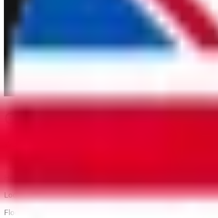
Content does not exist or is
We apologize for the inconvenience. The information you are 
Back to home
Head Office
Location:
Floor 1 and Floor 2, 56 Thu Khoa Huan Street, Ben Thanh W