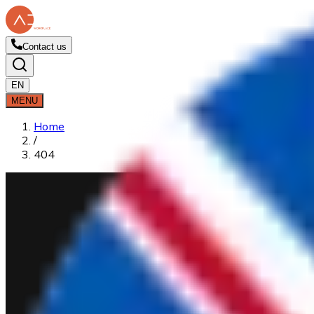
Contact us
EN
MENU
Home
/
404